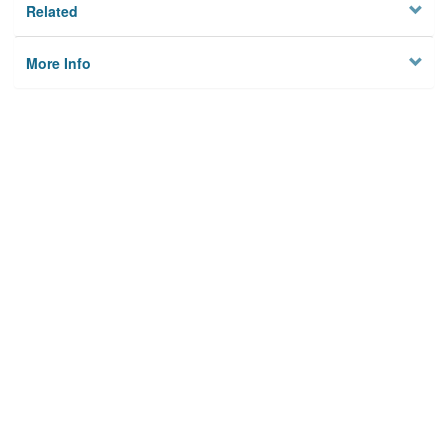
Related
More Info