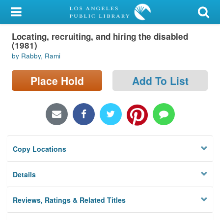
My Account
Locating, recruiting, and hiring the disabled
Library Card
(1981)
by Rabby, Rami
Sign In
Place Hold
Add To List
Search
Locations/Hours (external
page)
Privacy
Copy Locations
Details
Reviews, Ratings & Related Titles