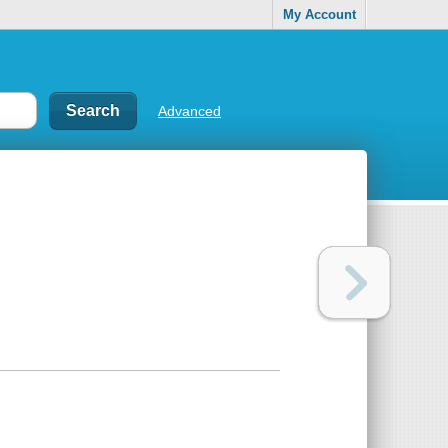
My Account
Advanced