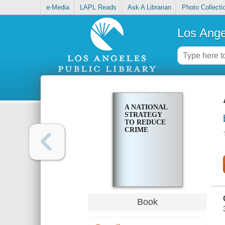
e-Media
LAPL Reads
Ask A Librarian
Photo Collecti
Los Ange
A NATIONAL
STRATEGY
TO REDUCE
CRIME
Book