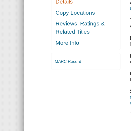
Details
Copy Locations
Reviews, Ratings &
Related Titles
More Info
MARC Record