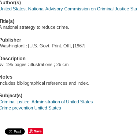
Author(s)
United States. National Advisory Commission on Criminal Justice St
Title(s)
A national strategy to reduce crime.
Publisher
[Washington] : [U.S. Govt. Print. Off], [1967]
Description
xv, 195 pages : illustrations ; 26 cm
Notes
Includes bibliographical references and index.
Subject(s)
Criminal justice, Administration of United States
Crime prevention United States
Save