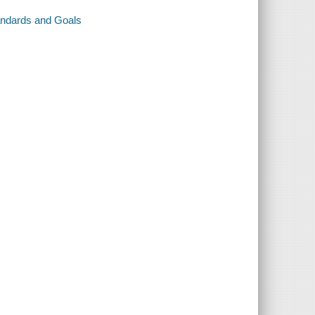
andards and Goals