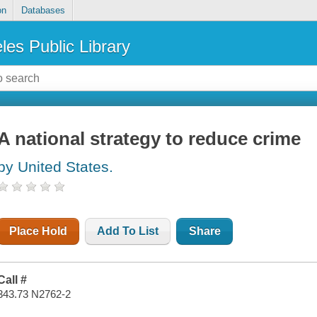
on
Databases
les Public Library
A national strategy to reduce crime
by United States.
Place Hold
Add To List
Share
Call #
343.73 N2762-2