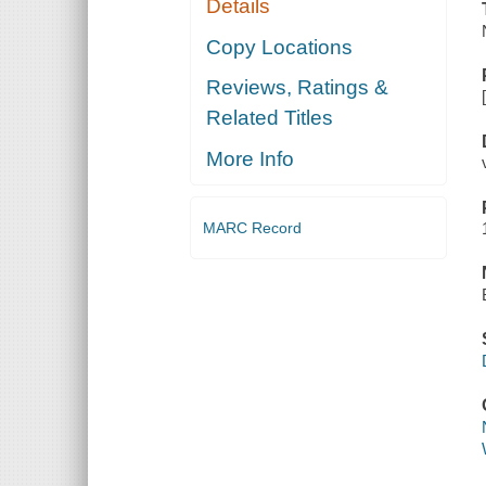
Details
Copy Locations
Reviews, Ratings &
Related Titles
More Info
MARC Record