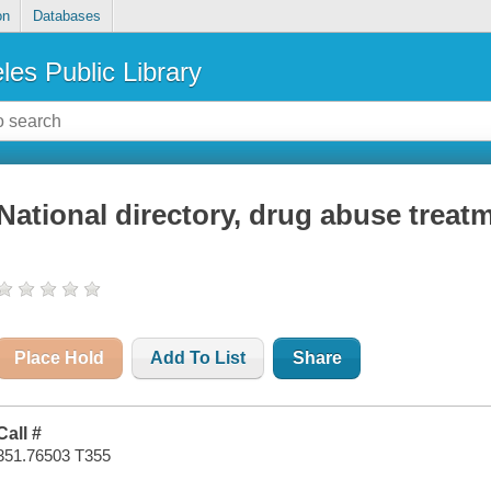
on
Databases
les Public Library
National directory, drug abuse trea
Place Hold
Add To List
Share
Call #
351.76503 T355