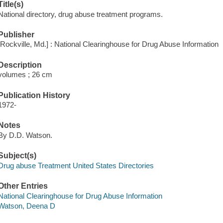
Title(s)
National directory, drug abuse treatment programs.
Publisher
[Rockville, Md.] : National Clearinghouse for Drug Abuse Information
Description
volumes ; 26 cm
Publication History
1972-
Notes
By D.D. Watson.
Subject(s)
Drug abuse Treatment United States Directories
Other Entries
National Clearinghouse for Drug Abuse Information
Watson, Deena D