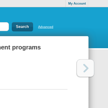
My Account
Advanced
tment programs