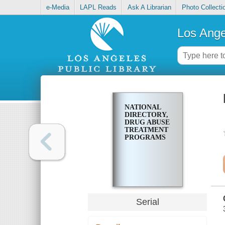
e-Media
LAPL Reads
Ask A Librarian
Photo Collecti
Los Ange
NATIONAL
DIRECTORY,
DRUG ABUSE
TREATMENT
PROGRAMS
Serial