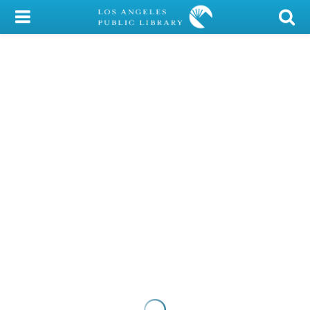
My Account
Library Card
Sign In
Search
Locations/Hours (external
page)
Privacy