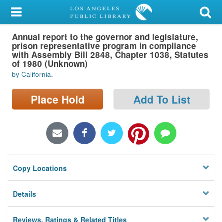
My Account
Annual report to the governor and legislature,
Library Card
prison representative program in compliance
with Assembly Bill 2848, Chapter 1038, Statutes
Sign In
of 1980 (Unknown)
by California.
Search
Place Hold
Add To List
Locations/Hours (external
page)
Privacy
Copy Locations
Details
Reviews, Ratings & Related Titles