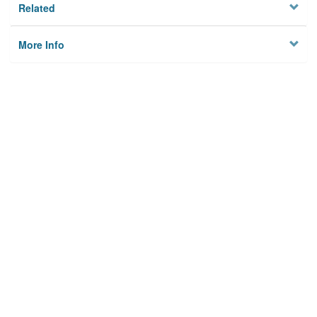
Related
More Info