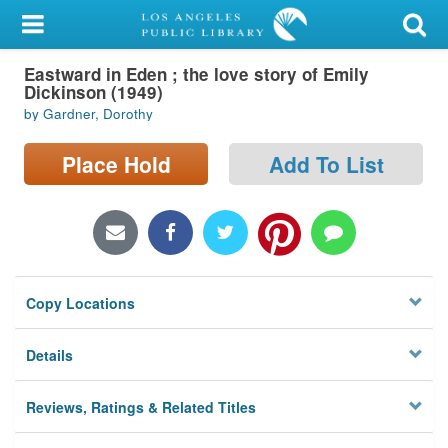
My Account
Eastward in Eden ; the love story of Emily
Library Card
Dickinson (1949)
by Gardner, Dorothy
Sign In
Place Hold
Add To List
Search
Locations/Hours (external
page)
Privacy
Copy Locations
Details
Reviews, Ratings & Related Titles