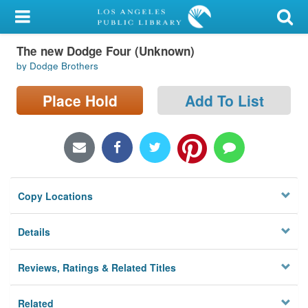
My Account
The new Dodge Four (Unknown)
Library Card
by Dodge Brothers
Sign In
Place Hold
Add To List
Search
Locations/Hours (external
page)
Copy Locations
Privacy
Details
Reviews, Ratings & Related Titles
Related