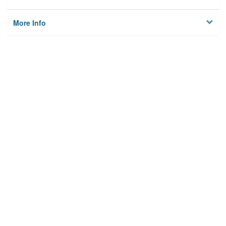
More Info