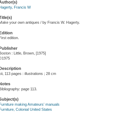
Author(s)
Hagerty, Francis W
Title(s)
Make your own antiques / by Francis W. Hagerty.
Edition
First edition.
Publisher
Boston : Little, Brown, [1975]
©1975
Description
xii, 113 pages : illustrations ; 28 cm
Notes
Bibliography: page 113.
Subject(s)
Furniture making Amateurs' manuals
Furniture, Colonial United States