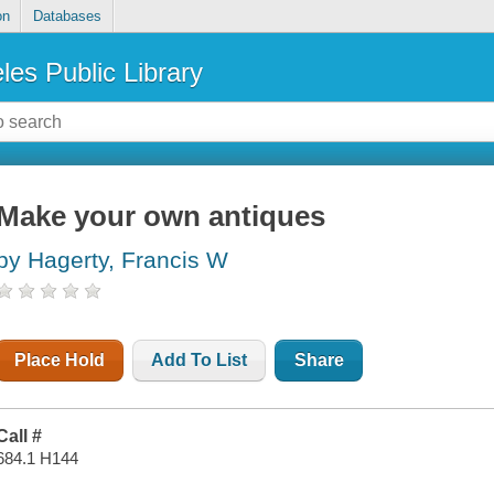
on
Databases
les Public Library
Make your own antiques
by Hagerty, Francis W
Place Hold
Add To List
Share
Call #
684.1 H144