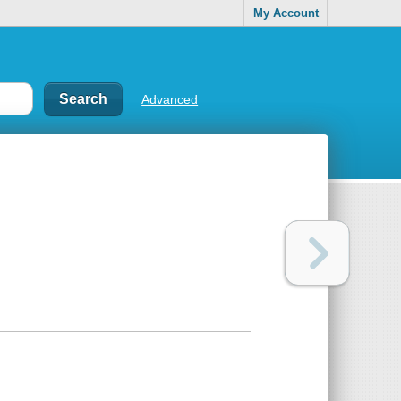
My Account
Advanced