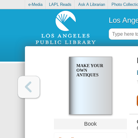
e-Media
LAPL Reads
Ask A Librarian
Photo Collecti
Los Ange
MAKE YOUR
OWN
ANTIQUES
Book