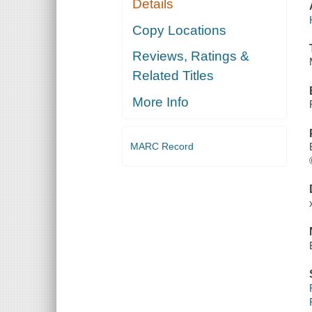
Details
Copy Locations
Reviews, Ratings &
Related Titles
More Info
MARC Record