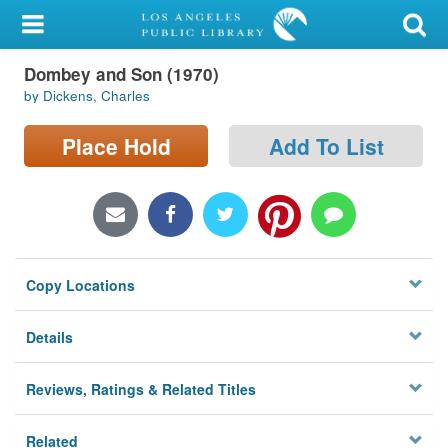
My Account
Dombey and Son (1970)
Library Card
by Dickens, Charles
Sign In
Place Hold
Add To List
Search
Locations/Hours (external
page)
Copy Locations
Privacy
Details
Reviews, Ratings & Related Titles
Related