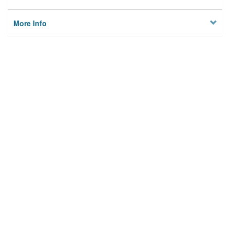
More Info