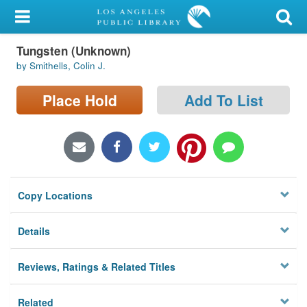
My Account
Tungsten (Unknown)
Library Card
by Smithells, Colin J.
Sign In
Place Hold
Add To List
Search
Locations/Hours (external
page)
Copy Locations
Privacy
Details
Reviews, Ratings & Related Titles
Related