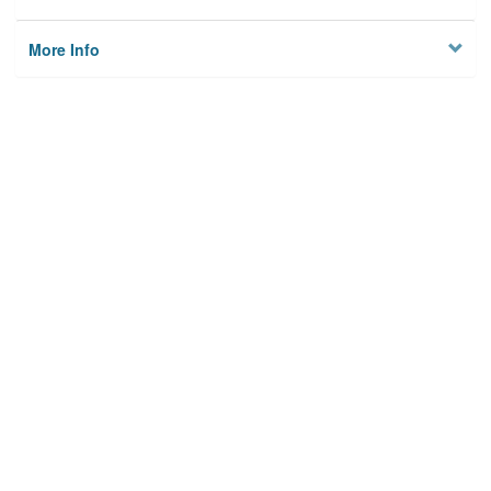
More Info