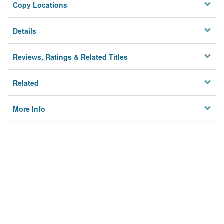
Copy Locations
Details
Reviews, Ratings & Related Titles
Related
More Info