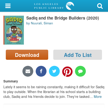
My Account
Sadiq and the Bridge Builders (2020)
Library Card
by Nuurali, Siman
Sign In
Search
Download
Add To List
Locations/Hours (external
page)
Privacy
Summary
Lately it seems to be raining constantly, making it difficult for Sadiq
to play outside. When the librarian at his school starts a building
club, Sadiq and his friends decide to join. They're tasked
…
More