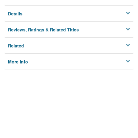
Details
Reviews, Ratings & Related Titles
Related
More Info