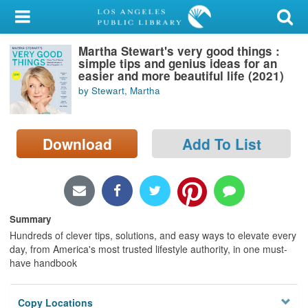
My Account
Martha Stewart's very good things :
Library Card
simple tips and genius ideas for an
easier and more beautiful life (2021)
Sign In
by Stewart, Martha
Search
Download
Add To List
Locations/Hours (external
page)
Privacy
Summary
Hundreds of clever tips, solutions, and easy ways to elevate every
day, from America's most trusted lifestyle authority, in one must-
have handbook
Copy Locations