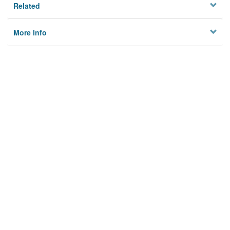
Related
More Info