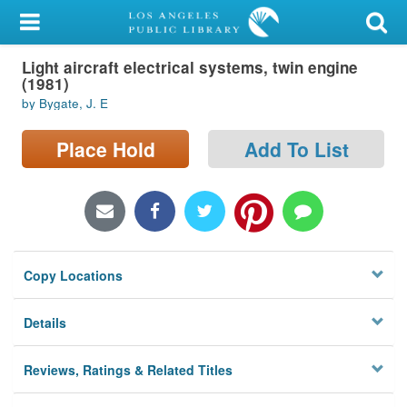
My Account
Light aircraft electrical systems, twin engine
Library Card
(1981)
by Bygate, J. E
Sign In
Place Hold
Add To List
Search
Locations/Hours (external
page)
Privacy
Copy Locations
Details
Reviews, Ratings & Related Titles