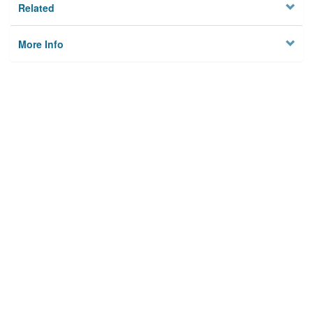
Related
More Info