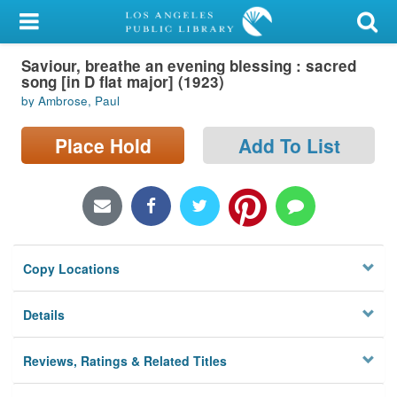
My Account
Saviour, breathe an evening blessing : sacred
Library Card
song [in D flat major] (1923)
by Ambrose, Paul
Sign In
Place Hold
Add To List
Search
Locations/Hours (external
page)
Privacy
Copy Locations
Details
Reviews, Ratings & Related Titles