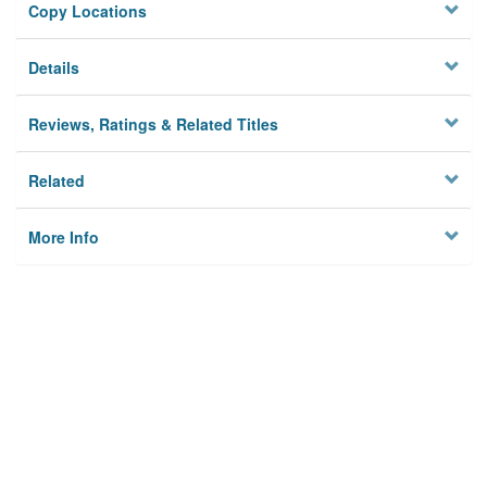
Copy Locations
Details
Reviews, Ratings & Related Titles
Related
More Info