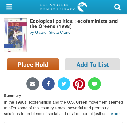
My Account
Ecological politics : ecofeminists and
Library Card
the Greens (1998)
by Gaard, Greta Claire
Sign In
Search
Place Hold
Add To List
Locations/Hours (external
page)
Privacy
Summary
In the 1980s, ecofeminism and the U.S. Green movement seemed
to offer some of this country's most powerful and promising
solutions to problems of social and environmental justice
…
More