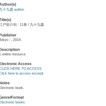
Author(s)
九十九森 author.
Title(s)
江戸前の旬 : 11巻 / 九十九森.
Publisher
Tokyo : , 2014.
Description
1 online resource
Electronic Access
CLICK HERE TO ACCESS
Click here to access excerpt
Notes
Electronic book.
Genre/Format
Electronic books