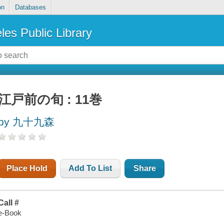
on
Databases
les Public Library
江戸前の旬 : 11巻
by 九十九森
Place Hold
Add To List
Share
Call #
e-Book