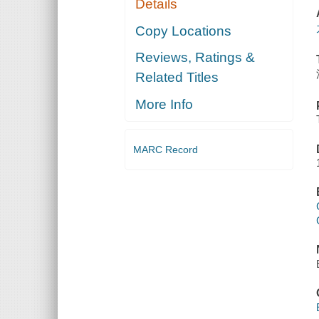
Details
Copy Locations
Reviews, Ratings &
Related Titles
More Info
MARC Record