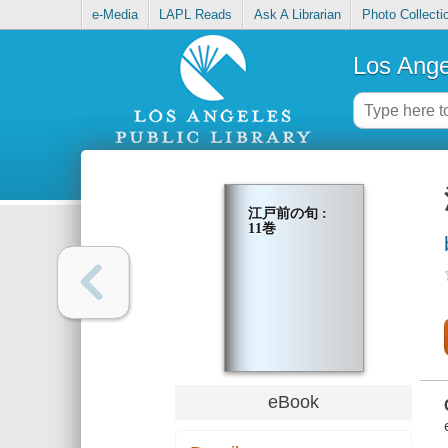
e-Media
LAPL Reads
Ask A Librarian
Photo Collecti
Los Ange
江戸前の旬 :
11巻
eBook