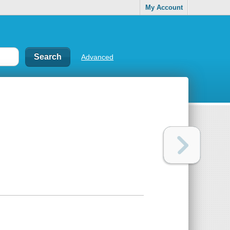
My Account
Advanced