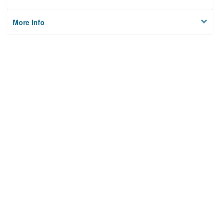
More Info