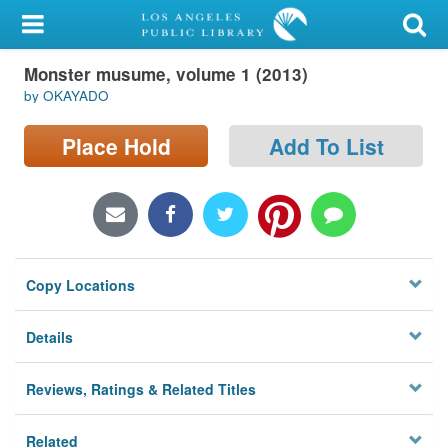
My Account
Monster musume, volume 1 (2013)
Library Card
by OKAYADO
Sign In
Place Hold
Add To List
Search
Locations/Hours (external
page)
Copy Locations
Privacy
Details
Reviews, Ratings & Related Titles
Related