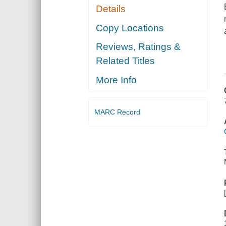
Details
Copy Locations
Reviews, Ratings &
Related Titles
More Info
MARC Record