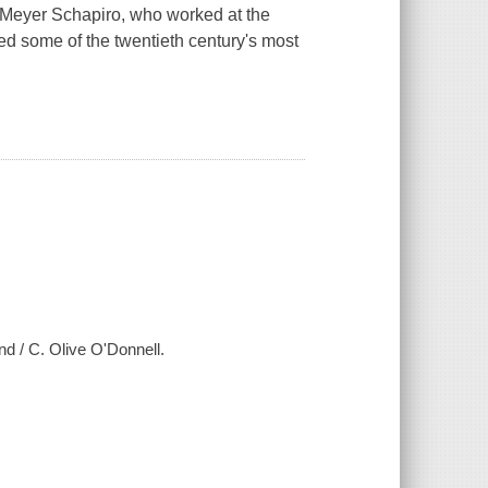
ian Meyer Schapiro, who worked at the
nted some of the twentieth century's most
nd / C. Olive O'Donnell.