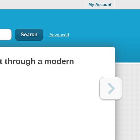
My Account
Advanced
art through a modern