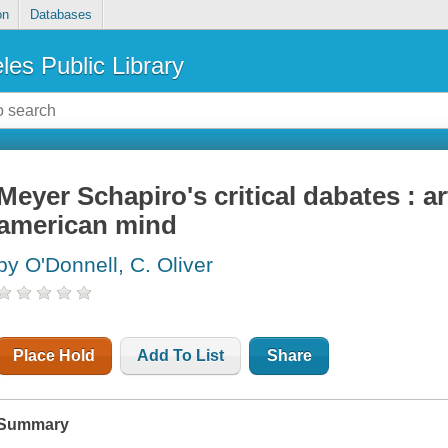
on
Databases
les Public Library
Meyer Schapiro's critical dabates : 
american mind
by O'Donnell, C. Oliver
Place Hold
Add To List
Share
Summary