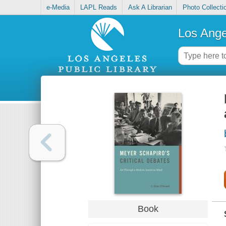
e-Media
LAPL Reads
Ask A Librarian
Photo Collecti
Los Ange
Book