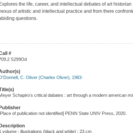
Explores the life, career, and intellectual debates of art histor
nexus of artistic and intellectual practice and from there confro
abiding questions.
Call #
709.2 S299Od
Author(s)
O'Donnell, C. Oliver (Charles Oliver), 1983-
Title(s)
Meyer Schapiro's critical dabates : art through a modern american mi
Publisher
[Place of publication not identified] PENN State UNIV Press, 2020.
Description
1 volume : illustrations (black and white) ; 23 cm