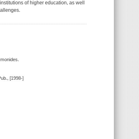
institutions of higher education, as well
allenges.
ymonides.
ub., [1998-]