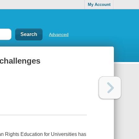
My Account
Advanced
challenges
Rights Education for Universities
has