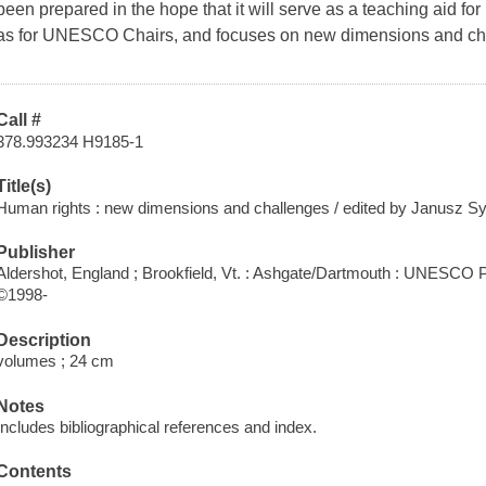
been prepared in the hope that it will serve as a teaching aid for 
as for UNESCO Chairs, and focuses on new dimensions and ch
Call #
378.993234 H9185-1
Title(s)
Human rights : new dimensions and challenges / edited by Janusz S
Publisher
Aldershot, England ; Brookfield, Vt. : Ashgate/Dartmouth : UNESCO P
©1998-
Description
volumes ; 24 cm
Notes
Includes bibliographical references and index.
Contents