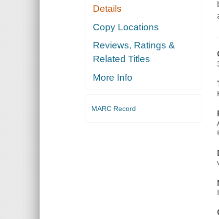
Details
Copy Locations
Reviews, Ratings &
Related Titles
More Info
MARC Record