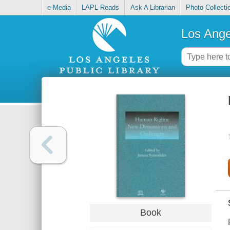
e-Media
LAPL Reads
Ask A Librarian
Photo Collecti
Los Ange
Book