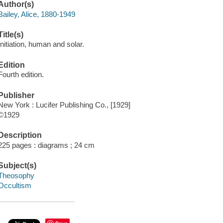
Author(s)
Bailey, Alice, 1880-1949
Title(s)
Initiation, human and solar.
Edition
Fourth edition.
Publisher
New York : Lucifer Publishing Co., [1929]
©1929
Description
225 pages : diagrams ; 24 cm
Subject(s)
Theosophy
Occultism