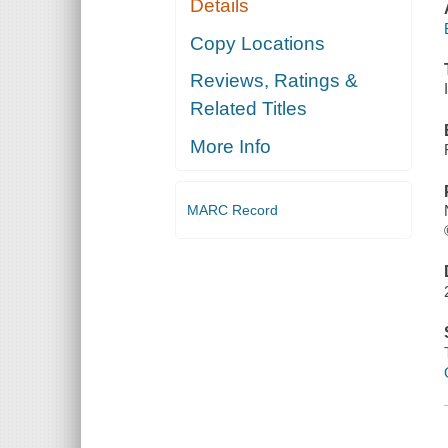
Details
Copy Locations
Reviews, Ratings &
Related Titles
More Info
MARC Record