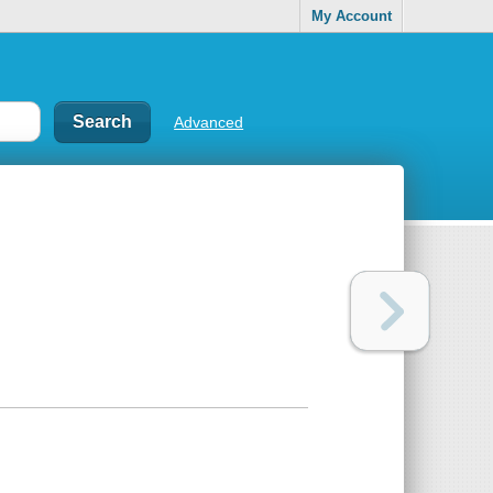
My Account
Advanced