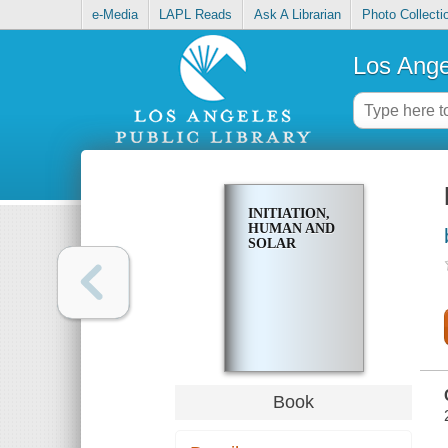
e-Media
LAPL Reads
Ask A Librarian
Photo Collecti
Los Ange
INITIATION,
HUMAN AND
SOLAR
Book