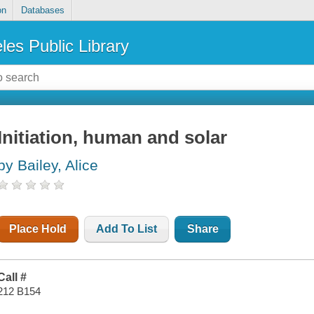
on
Databases
les Public Library
Initiation, human and solar
by Bailey, Alice
Place Hold
Add To List
Share
Call #
212 B154