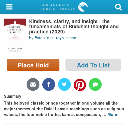
My Account
Kindness, clarity, and insight : the
Library Card
fundamentals of Buddhist thought and
practice (2020)
Sign In
by Bstan-ʼdzin-rgya-mtsho
Search
Place Hold
Add To List
Locations/Hours (external
page)
Privacy
Summary
This beloved classic brings together in one volume all the
major themes of the Dalai Lama's teachings such as religious
values, the four noble truths, karma, compassion,
…
More