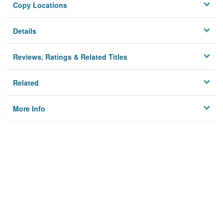
Copy Locations
Details
Reviews, Ratings & Related Titles
Related
More Info