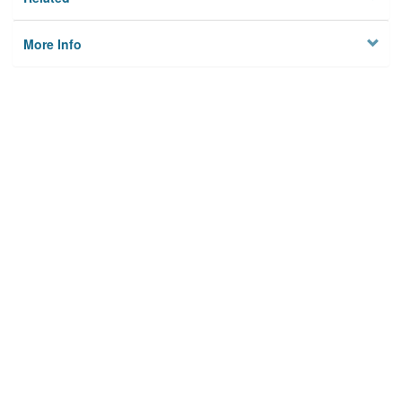
More Info