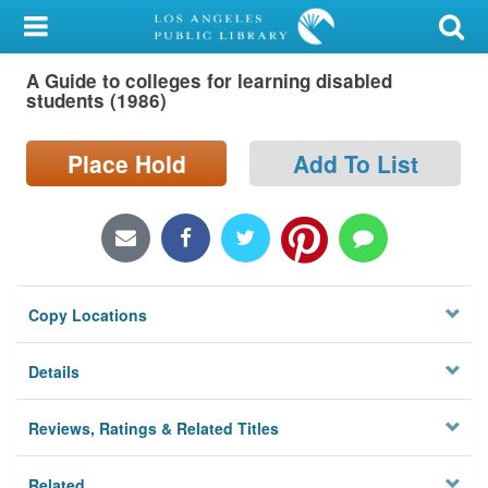
My Account
A Guide to colleges for learning disabled
Library Card
students (1986)
Sign In
Place Hold
Add To List
Search
Locations/Hours (external
page)
Copy Locations
Privacy
Details
Reviews, Ratings & Related Titles
Related