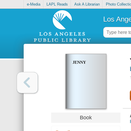
e-Media
LAPL Reads
Ask A Librarian
Photo Collecti
Los Ange
JENNY
Book