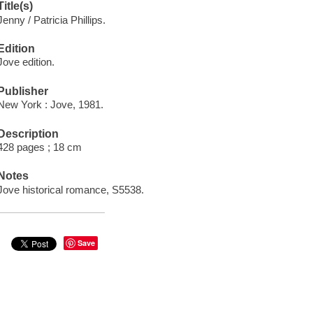
Title(s)
Jenny / Patricia Phillips.
Edition
Jove edition.
Publisher
New York : Jove, 1981.
Description
428 pages ; 18 cm
Notes
Jove historical romance, S5538.
Save