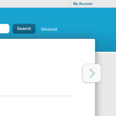
My Account
Advanced