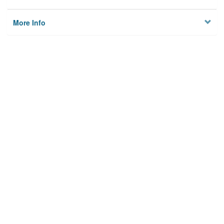
More Info