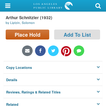
My Account
Arthur Schnitzler (1932)
Library Card
by Liptzin, Solomon
Sign In
Place Hold
Add To List
Search
Locations/Hours (external
page)
Copy Locations
Privacy
Details
Reviews, Ratings & Related Titles
Related