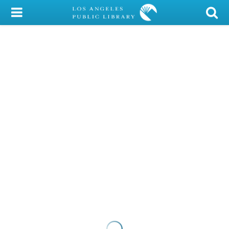
My Account
Library Card
Sign In
Search
Locations/Hours (external
page)
Privacy