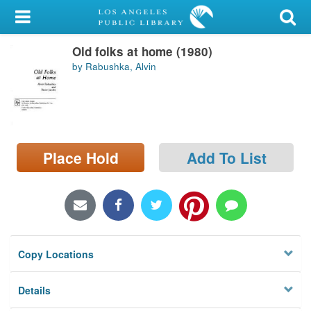
My Account
Old folks at home (1980)
Library Card
by Rabushka, Alvin
Sign In
Search
Place Hold
Add To List
Locations/Hours (external
page)
Privacy
Copy Locations
Details