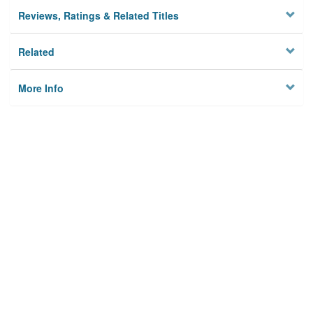
Reviews, Ratings & Related Titles
Related
More Info