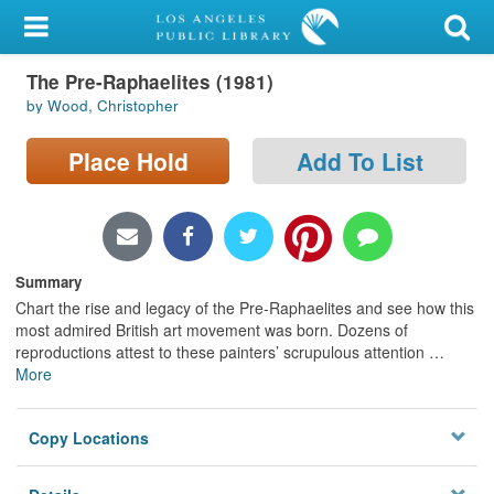
My Account
The Pre-Raphaelites (1981)
Library Card
by Wood, Christopher
Sign In
Place Hold
Add To List
Search
Locations/Hours (external
page)
Summary
Chart the rise and legacy of the Pre-Raphaelites and see how this
Privacy
most admired British art movement was born. Dozens of
reproductions attest to these painters’ scrupulous attention
…
More
Copy Locations