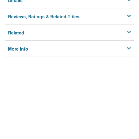
Details
Reviews, Ratings & Related Titles
Related
More Info