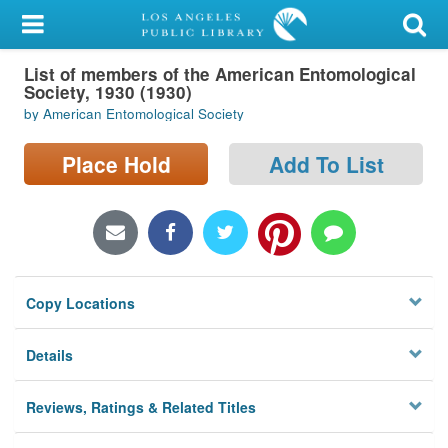
My Account
List of members of the American Entomological
Library Card
Society, 1930 (1930)
by American Entomological Society
Sign In
Place Hold
Add To List
Search
Locations/Hours (external
page)
Privacy
Copy Locations
Details
Reviews, Ratings & Related Titles