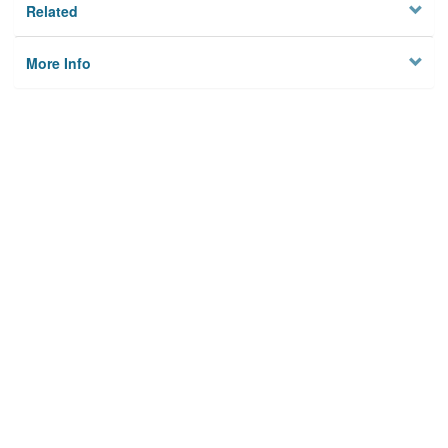
Related
More Info