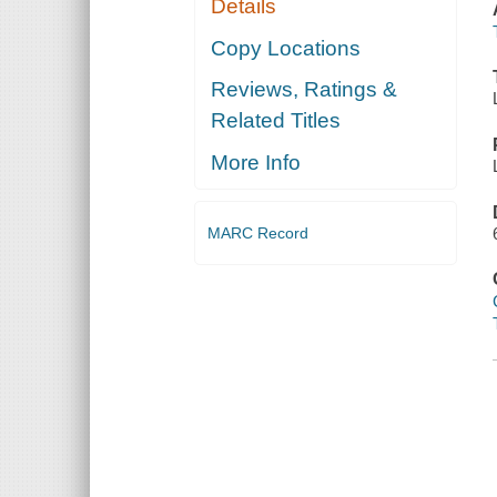
Details
Copy Locations
Reviews, Ratings &
Related Titles
More Info
MARC Record