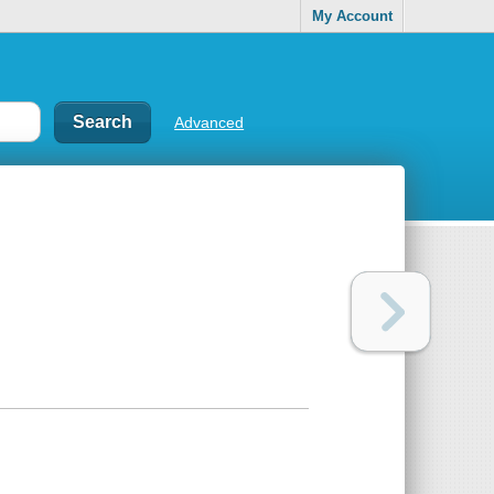
My Account
Advanced