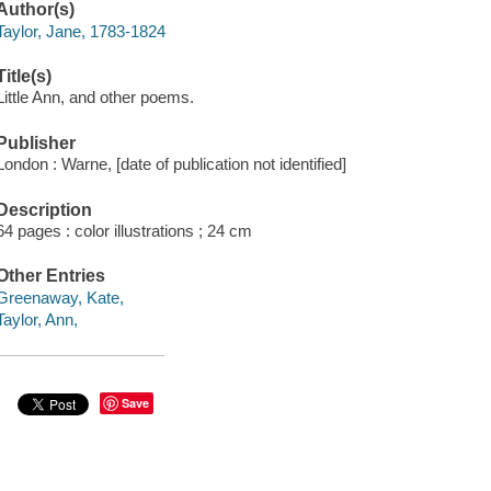
Author(s)
Taylor, Jane, 1783-1824
Title(s)
Little Ann, and other poems.
Publisher
London : Warne, [date of publication not identified]
Description
64 pages : color illustrations ; 24 cm
Other Entries
Greenaway, Kate,
Taylor, Ann,
Save