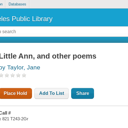
on
Databases
les Public Library
Little Ann, and other poems
by Taylor, Jane
Place Hold
Add To List
Share
Call #
x 821 T243-2Gr