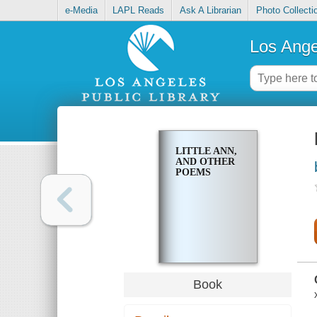
e-Media
LAPL Reads
Ask A Librarian
Photo Collecti
Los Ange
LITTLE ANN,
AND OTHER
POEMS
Book