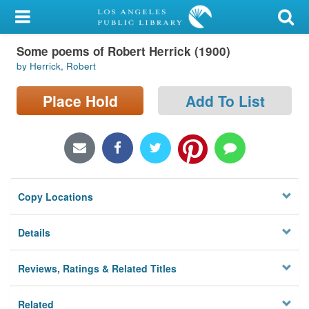
My Account
Some poems of Robert Herrick (1900)
Library Card
by Herrick, Robert
Sign In
Place Hold
Add To List
Search
Locations/Hours (external
page)
Copy Locations
Privacy
Details
Reviews, Ratings & Related Titles
Related