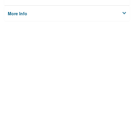
More Info