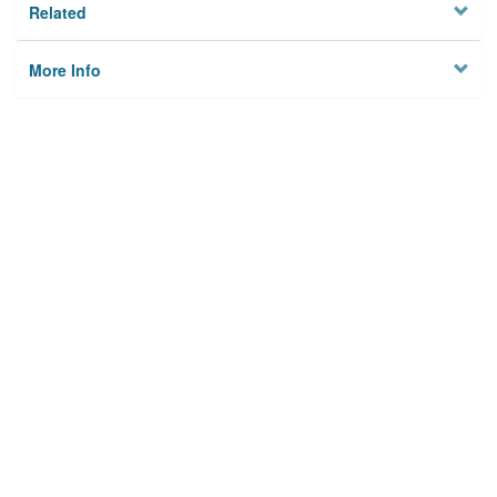
Related
More Info