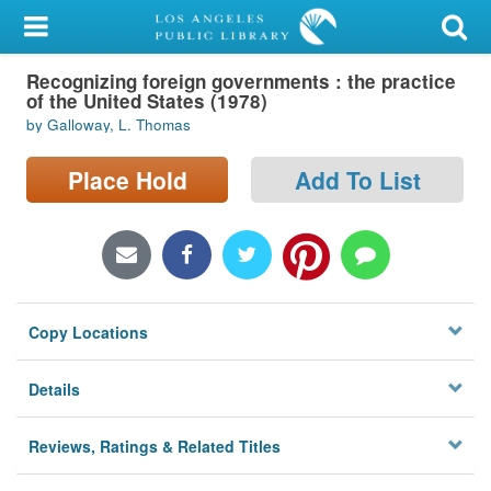
My Account
Recognizing foreign governments : the practice
Library Card
of the United States (1978)
by Galloway, L. Thomas
Sign In
Place Hold
Add To List
Search
Locations/Hours (external
page)
Privacy
Copy Locations
Details
Reviews, Ratings & Related Titles