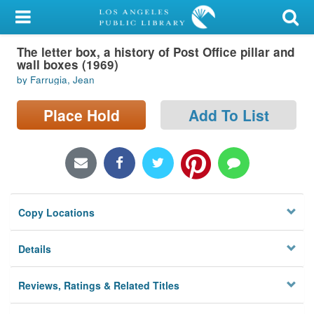
My Account
The letter box, a history of Post Office pillar and
Library Card
wall boxes (1969)
by Farrugia, Jean
Sign In
Place Hold
Add To List
Search
Locations/Hours (external
page)
Privacy
Copy Locations
Details
Reviews, Ratings & Related Titles