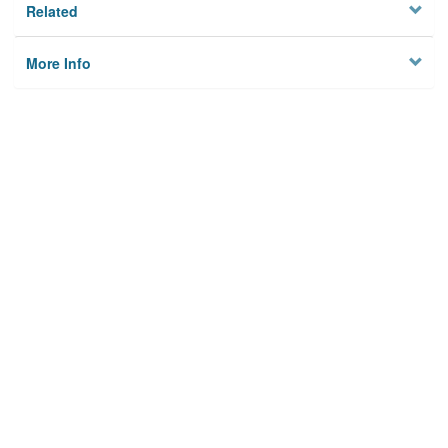
Related
More Info