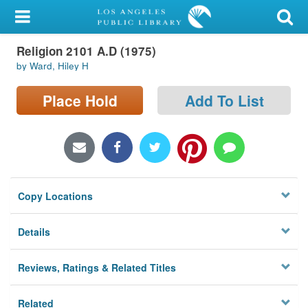
My Account
Religion 2101 A.D (1975)
Library Card
by Ward, Hiley H
Sign In
Place Hold
Add To List
Search
Locations/Hours (external
page)
Copy Locations
Privacy
Details
Reviews, Ratings & Related Titles
Related