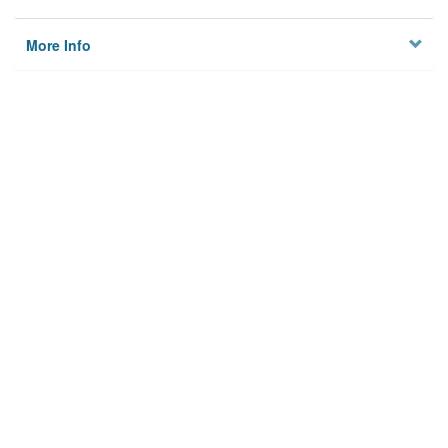
More Info