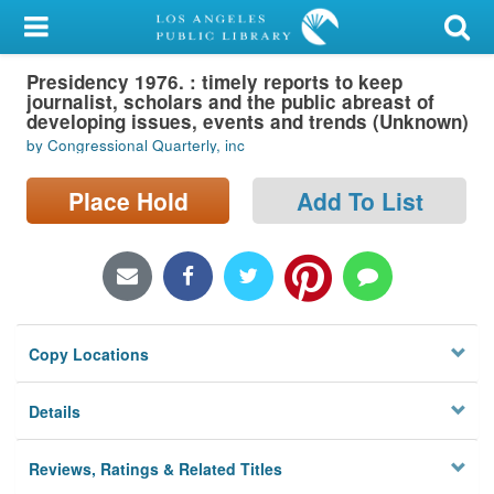
My Account
Presidency 1976. : timely reports to keep
Library Card
journalist, scholars and the public abreast of
developing issues, events and trends (Unknown)
Sign In
by Congressional Quarterly, inc
Search
Place Hold
Add To List
Locations/Hours (external
page)
Privacy
Copy Locations
Details
Reviews, Ratings & Related Titles