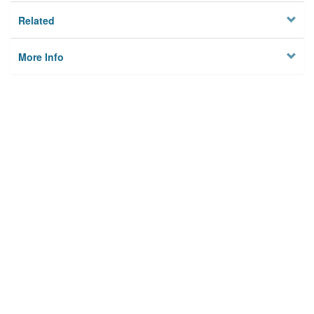
Related
More Info