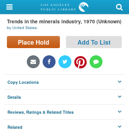
My Account
Trends in the minerals industry, 1970 (Unknown)
Library Card
by United States.
Sign In
Place Hold
Add To List
Search
Locations/Hours (external
page)
Copy Locations
Privacy
Details
Reviews, Ratings & Related Titles
Related