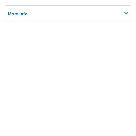
More Info