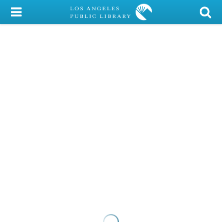
My Account
Library Card
Sign In
Search
Locations/Hours (external
page)
Privacy