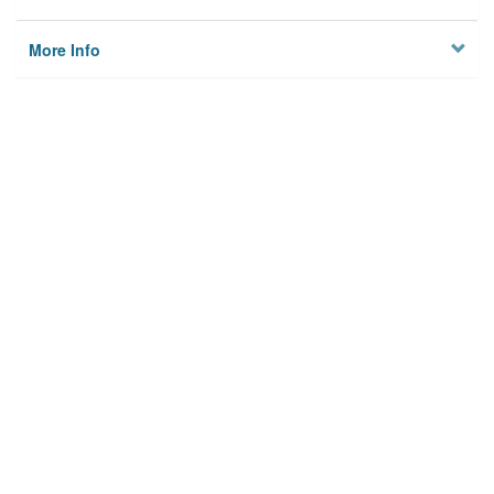
More Info