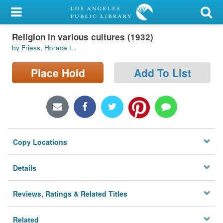
My Account
Religion in various cultures (1932)
Library Card
by Friess, Horace L.
Sign In
Place Hold
Add To List
Search
Locations/Hours (external
page)
Copy Locations
Privacy
Details
Reviews, Ratings & Related Titles
Related