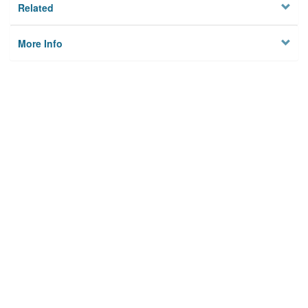
Related
More Info