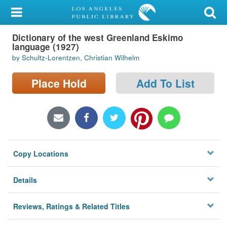
My Account
Dictionary of the west Greenland Eskimo
Library Card
language (1927)
by Schultz-Lorentzen, Christian Wilhelm
Sign In
Place Hold
Add To List
Search
Locations/Hours (external
page)
Privacy
Copy Locations
Details
Reviews, Ratings & Related Titles