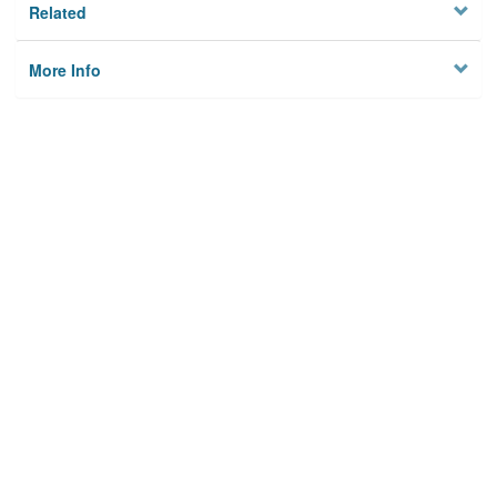
Related
More Info