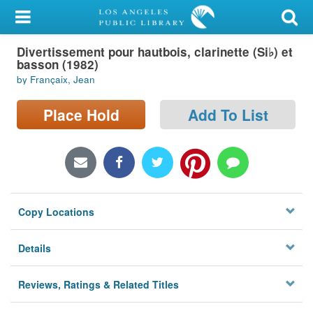
My Account
Divertissement pour hautbois, clarinette (Si♭) et
Library Card
basson (1982)
by Françaix, Jean
Sign In
Place Hold
Add To List
Search
Locations/Hours (external
page)
Privacy
Copy Locations
Details
Reviews, Ratings & Related Titles