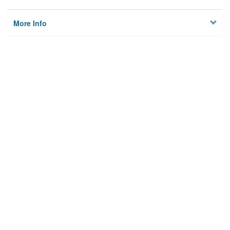
More Info