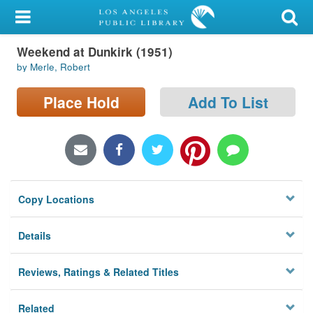
My Account
Weekend at Dunkirk (1951)
Library Card
by Merle, Robert
Sign In
Place Hold
Add To List
Search
Locations/Hours (external
page)
Copy Locations
Privacy
Details
Reviews, Ratings & Related Titles
Related