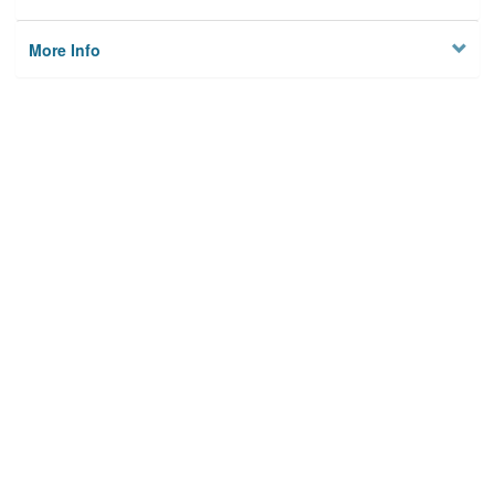
More Info