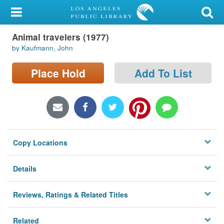
My Account
Animal travelers (1977)
Library Card
by Kaufmann, John
Sign In
Place Hold
Add To List
Search
Locations/Hours (external
page)
Copy Locations
Privacy
Details
Reviews, Ratings & Related Titles
Related