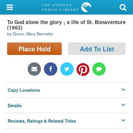
My Account
To God alone the glory ; a life of St. Bonaventure
Library Card
(1962)
by Quinn, Mary Bernetta
Sign In
Place Hold
Add To List
Search
Locations/Hours (external
page)
Privacy
Copy Locations
Details
Reviews, Ratings & Related Titles