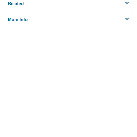
Related
More Info