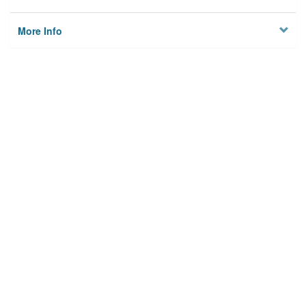
More Info