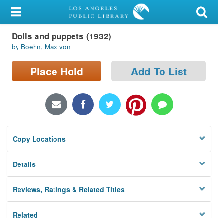
My Account
Dolls and puppets (1932)
Library Card
by Boehn, Max von
Sign In
Place Hold
Add To List
Search
Locations/Hours (external
page)
Copy Locations
Privacy
Details
Reviews, Ratings & Related Titles
Related