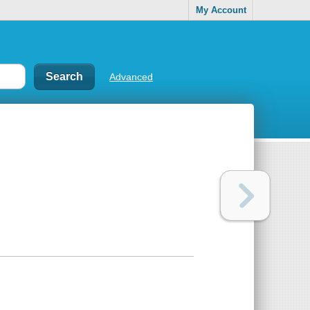
My Account
Advanced