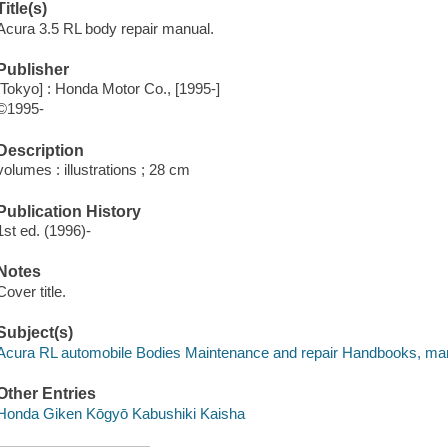
Title(s)
Acura 3.5 RL body repair manual.
Publisher
[Tokyo] : Honda Motor Co., [1995-]
©1995-
Description
volumes : illustrations ; 28 cm
Publication History
1st ed. (1996)-
Notes
Cover title.
Subject(s)
Acura RL automobile Bodies Maintenance and repair Handbooks, man
Other Entries
Honda Giken Kōgyō Kabushiki Kaisha