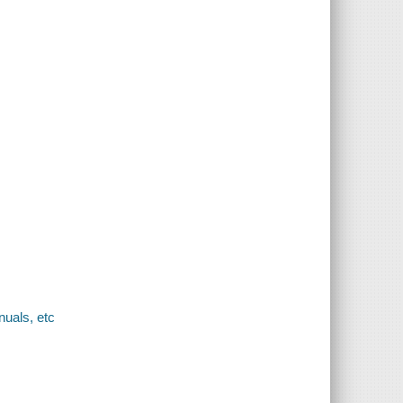
uals, etc