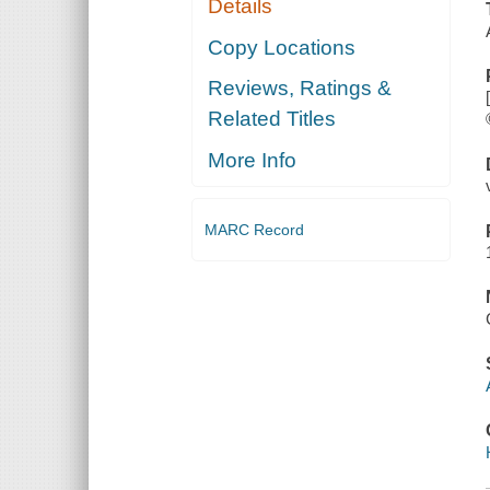
Details
Copy Locations
Reviews, Ratings &
Related Titles
More Info
MARC Record