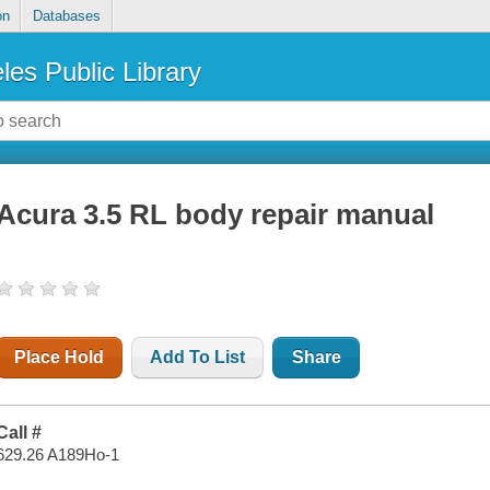
on
Databases
les Public Library
Acura 3.5 RL body repair manual
Place Hold
Add To List
Share
Call #
629.26 A189Ho-1