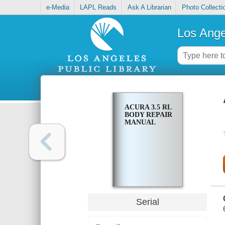
e-Media
LAPL Reads
Ask A Librarian
Photo Collecti
Los Ange
ACURA 3.5 RL
BODY REPAIR
MANUAL
Serial