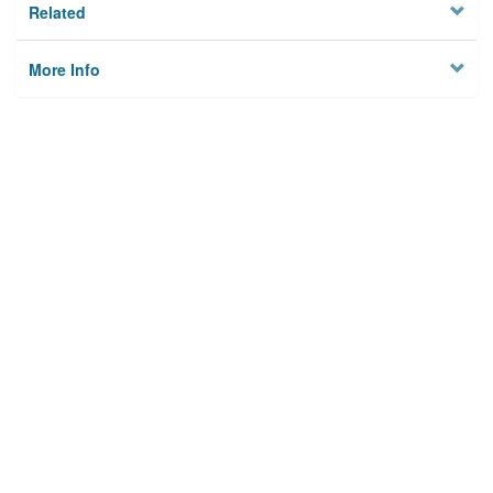
Related
More Info