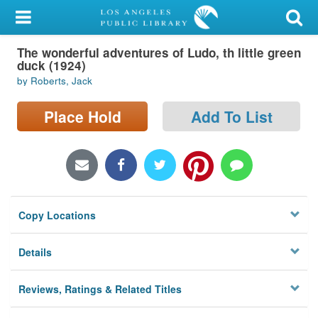
My Account
The wonderful adventures of Ludo, th little green
Library Card
duck (1924)
by Roberts, Jack
Sign In
Place Hold
Add To List
Search
Locations/Hours (external
page)
Privacy
Copy Locations
Details
Reviews, Ratings & Related Titles