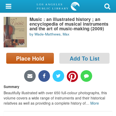
My Account
Music : an illustrated history ; an
Library Card
encyclopedia of musical instruments
and the art of music-making (2009)
Sign In
by Wade-Matthews, Max
Search
Place Hold
Add To List
Locations/Hours (external
page)
Privacy
Summary
Beautifully illustrated with over 650 full-colour photographs, this
volume covers a wide range of instruments and their historical
relatives as well as providing a complete history of
…
More