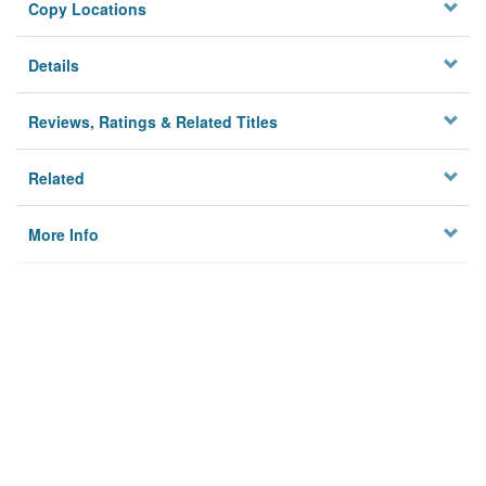
Copy Locations
Details
Reviews, Ratings & Related Titles
Related
More Info