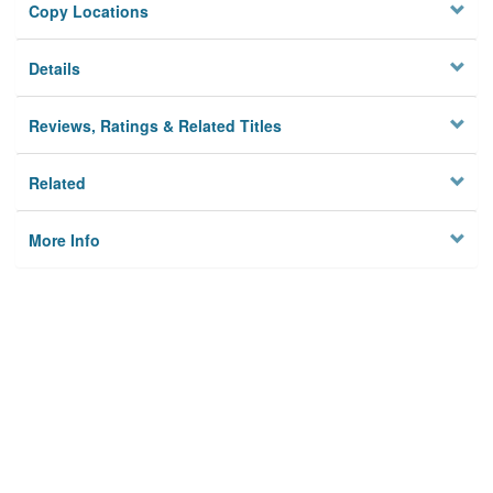
Copy Locations
Details
Reviews, Ratings & Related Titles
Related
More Info