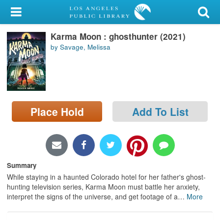
My Account
Karma Moon : ghosthunter (2021)
Library Card
by Savage, Melissa
Sign In
Search
Place Hold
Add To List
Locations/Hours (external
page)
Privacy
Summary
While staying in a haunted Colorado hotel for her father's ghost-
hunting television series, Karma Moon must battle her anxiety,
interpret the signs of the universe, and get footage of a
…
More