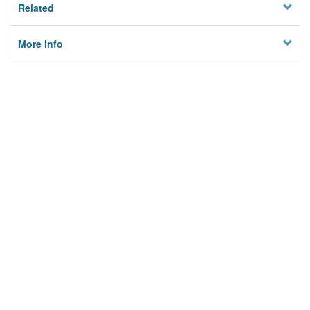
Related
More Info