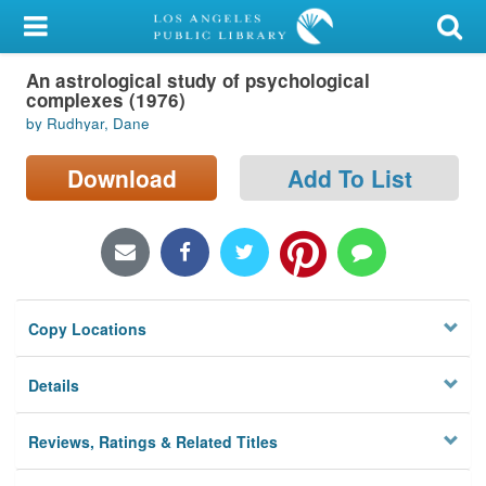
My Account
An astrological study of psychological
Library Card
complexes (1976)
by Rudhyar, Dane
Sign In
Download
Add To List
Search
Locations/Hours (external
page)
Privacy
Copy Locations
Details
Reviews, Ratings & Related Titles