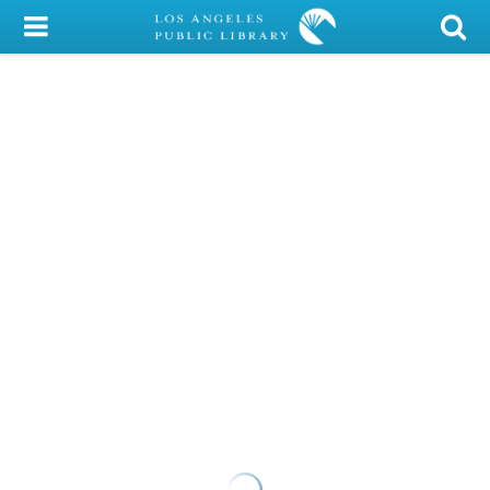
My Account
Library Card
Sign In
Search
Locations/Hours (external
page)
Privacy