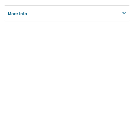
More Info