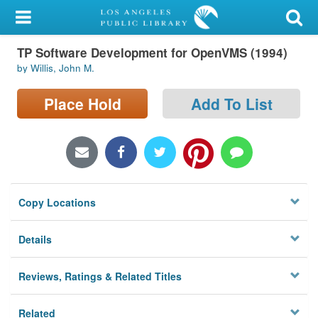
My Account
TP Software Development for OpenVMS (1994)
Library Card
by Willis, John M.
Sign In
Place Hold
Add To List
Search
Locations/Hours (external
page)
Copy Locations
Privacy
Details
Reviews, Ratings & Related Titles
Related